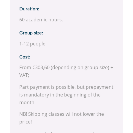
Duration:
60 academic hours.
Group size:
1-12 people
Cost:
From €303,60 (depending on group size) +
VAT;
Part payment is possible, but prepayment
is mandatory in the beginning of the
month.
NB! Skipping classes will not lower the
price!