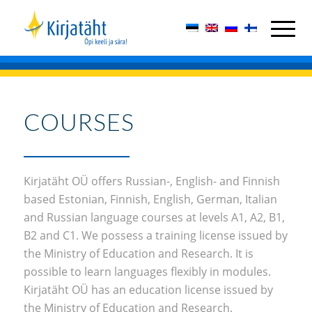
COURSES
Kirjatäht OÜ offers Russian-, English- and Finnish
based Estonian, Finnish, English, German, Italian
and Russian language courses at levels A1, A2, B1,
B2 and C1. We possess a training license issued by
the Ministry of Education and Research. It is
possible to learn languages flexibly in modules.
Kirjatäht OÜ has an education license issued by
the Ministry of Education and Research.