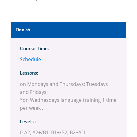
Finnish
Course Time:
Schedule
Lessons:
on Mondays and Thursdays; Tuesdays
and Fridays;
*on Wednesdays language training 1 time
per week .
Levels :
0-A2, A2+/B1, B1+/B2, B2+/C1