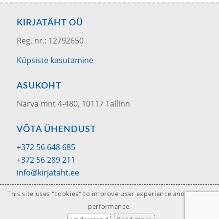
KIRJATÄHT OÜ
Reg. nr.: 12792650
Küpsiste kasutamine
ASUKOHT
Narva mnt 4-480, 10117 Tallinn
VÕTA ÜHENDUST
+372 56 648 685
+372 56 289 211
info@kirjataht.ee
This site uses "cookies" to improve user experience and website
performance.
© 2020 Kirjatäht OÜ