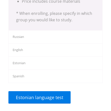
Price includes course materials
* When enrolling, please specify in which
group you would like to study.
Russian
English
Estonian
Spanish
Estonian language test