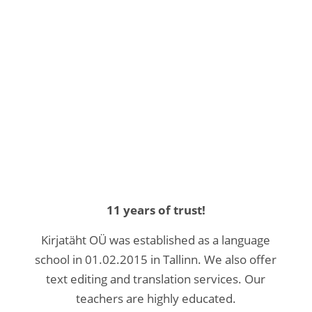
11 years of trust!
Kirjatäht OÜ was established as a language
school in 01.02.2015 in Tallinn. We also offer
text editing and translation services. Our
teachers are highly educated.