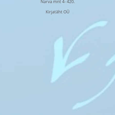
Narva mnt 4- 420.
Kirjatäht OÜ