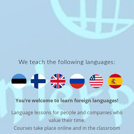
We teach the following languages:
You’re welcome to learn foreign languages!
Language lessons for people and companies who
value their time.
Courses take place online and in the classroom