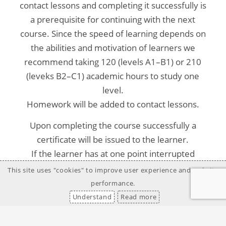
contact lessons and completing it successfully is
a prerequisite for continuing with the next
course. Since the speed of learning depends on
the abilities and motivation of learners we
recommend taking 120 (levels A1–B1) or 210
(leveks B2–C1) academic hours to study one
level.
Homework will be added to contact lessons.
Upon completing the course successfully a
certificate will be issued to the learner.
If the learner has at one point interrupted
his/her studies and wishes to continue or vice
This site uses "cookies" to improve user experience and website
versa, needs to quit the course, a certificate will
performance.
be issued to the learner.
Understand
Read more