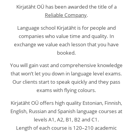
Kirjatäht OÜ has been awarded the title of a
Reliable Company
.
Language school Kirjatäht is for people and
companies who value time and quality. In
exchange we value each lesson that you have
booked.
You will gain vast and comprehensive knowledge
that won’t let you down in language level exams.
Our clients start to speak quickly and they pass
exams with flying colours.
Kirjatäht OÜ offers high quality Estonian, Finnish,
English, Russian and Spanish language courses at
levels A1, A2, B1, B2 and C1.
Length of each course is 120–210 academic